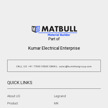
Part of
Kumar Electrical Enterprise
CALL US
:
+91 77000 95000
EMAIL
:
sales@kumbhatgroup.com
QUICK LINKS
About US
Legrand
Product
MK