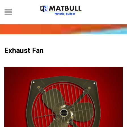
Exhaust Fan