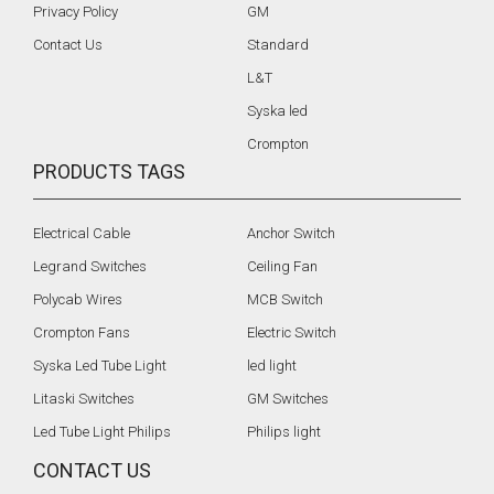
Privacy Policy
GM
Contact Us
Standard
L&T
Syska led
Crompton
PRODUCTS TAGS
Electrical Cable
Anchor Switch
Legrand Switches
Ceiling Fan
Polycab Wires
MCB Switch
Crompton Fans
Electric Switch
Syska Led Tube Light
led light
Litaski Switches
GM Switches
Led Tube Light Philips
Philips light
CONTACT US