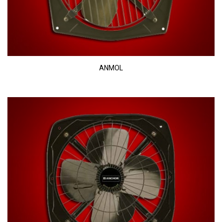
ANMOL