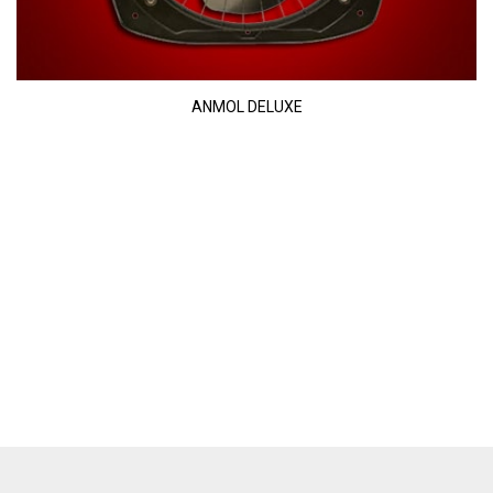
ANMOL DELUXE