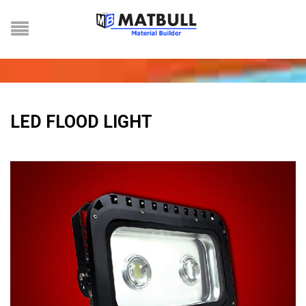
LED FLOOD LIGHT