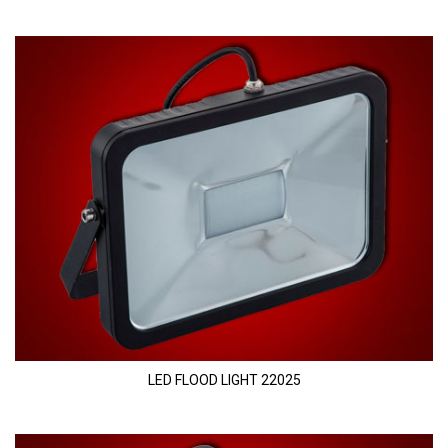
LED FLOOD LIGHT 22025