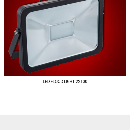
LED FLOOD LIGHT 22100