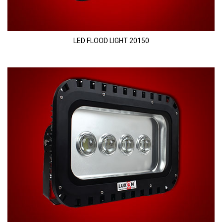
LED FLOOD LIGHT 20150