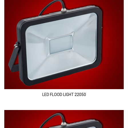
LED FLOOD LIGHT 22050