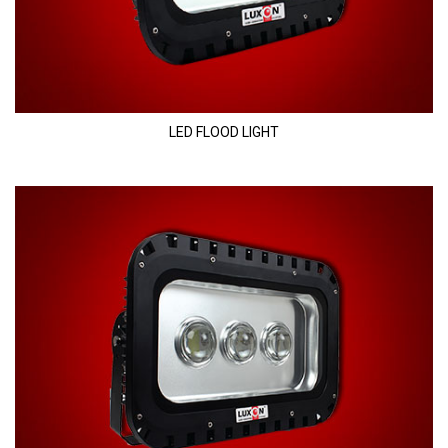
LED FLOOD LIGHT