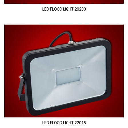
LED FLOOD LIGHT 20200
LED FLOOD LIGHT 22015