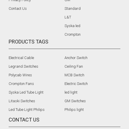
Contact Us
Standard
L&T
Syska led
Crompton
PRODUCTS TAGS
Electrical Cable
Anchor Switch
Legrand Switches
Ceiling Fan
Polycab Wires
MCB Switch
Crompton Fans
Electric Switch
Syska Led Tube Light
led light
Litaski Switches
GM Switches
Led Tube Light Philips
Philips light
CONTACT US