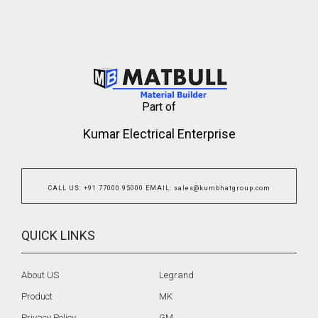
Part of
Kumar Electrical Enterprise
CALL US
:
+91 77000 95000
EMAIL
:
sales@kumbhatgroup.com
QUICK LINKS
About US
Legrand
Product
MK
Privacy Policy
GM