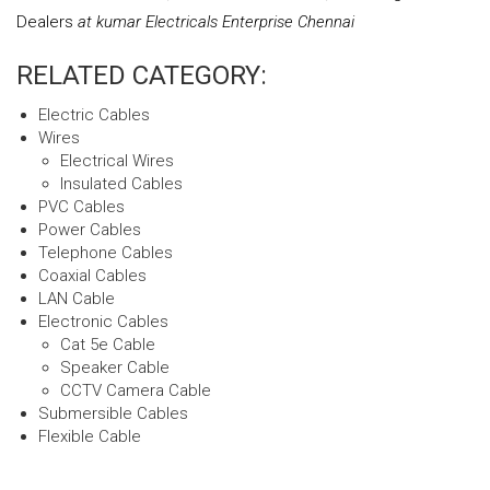
Dealers
at kumar Electricals Enterprise Chennai
RELATED CATEGORY:
Electric Cables
Wires
Electrical Wires
Insulated Cables
PVC Cables
Power Cables
Telephone Cables
Coaxial Cables
LAN Cable
Electronic Cables
Cat 5e Cable
Speaker Cable
CCTV Camera Cable
Submersible Cables
Flexible Cable