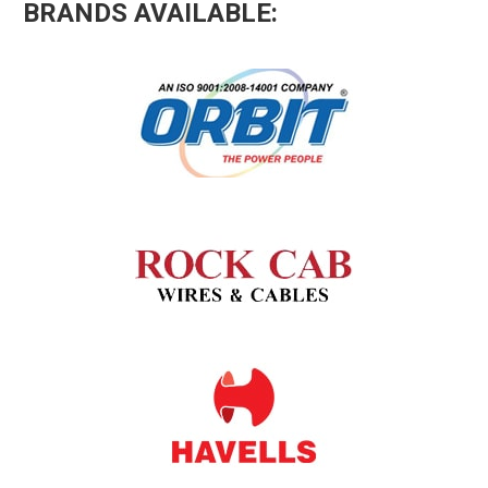
BRANDS AVAILABLE: