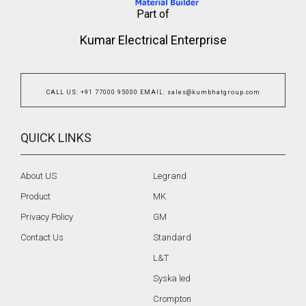
Part of
Kumar Electrical Enterprise
CALL US
:
+91 77000 95000
EMAIL
:
sales@kumbhatgroup.com
QUICK LINKS
About US
Legrand
Product
MK
Privacy Policy
GM
Contact Us
Standard
L&T
Syska led
Crompton