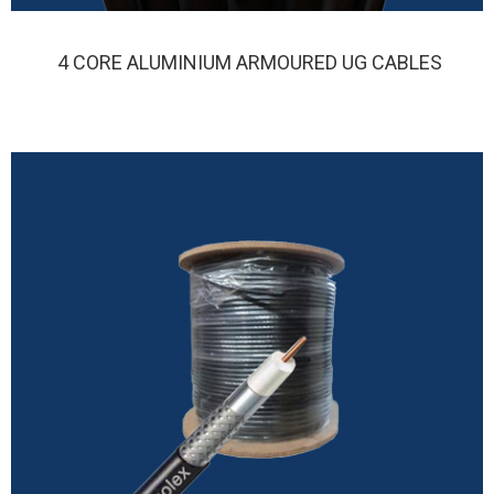
4 CORE ALUMINIUM ARMOURED UG CABLES
FINOLEX 4 CORE ALUMINIUM ARMOURED UG CABLE