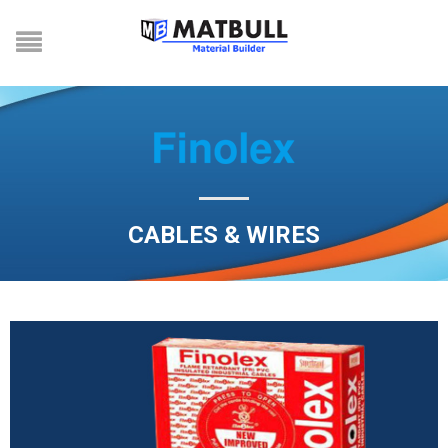
CABLES & WIRES