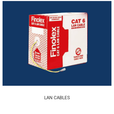
LAN CABLES
LAN CABLES