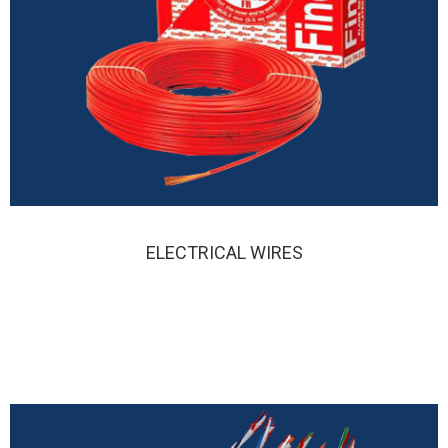
ELECTRICAL WIRES
ELECTRIC WIRES