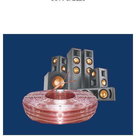
CCTV CABLES