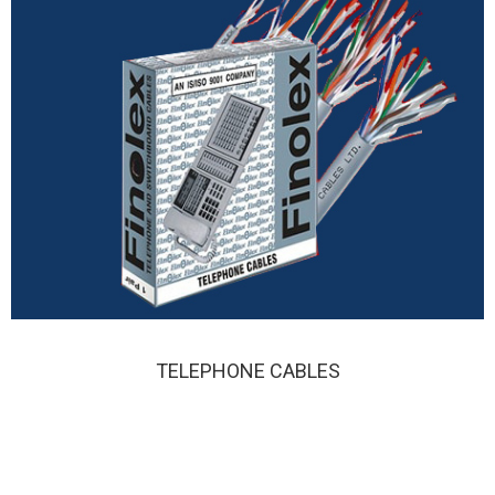
TELEPHONE CABLES
TELEPHONE CABLES