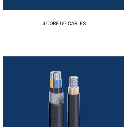
4 CORE UG CABLES
FINOLEX 4 CORE UG CABLE