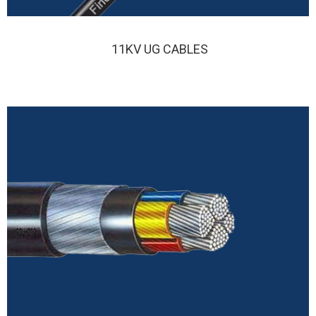
11KV UG CABLES
FINOLEX 11KV UG CABLE