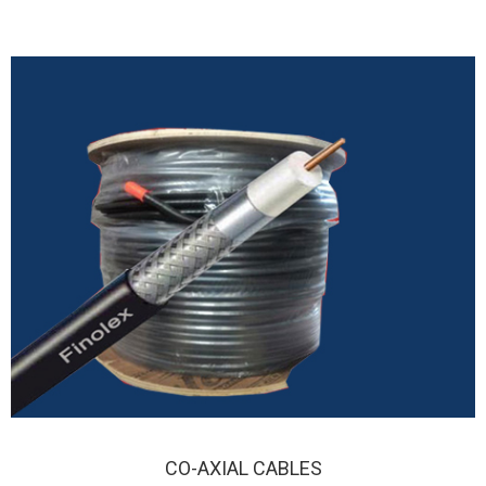
CO-AXIAL CABLES