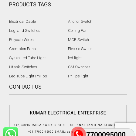
PRODUCTS TAGS
Electrical Cable
Anchor Switch
Legrand Switches
Ceiling Fan
Polycab Wires
MCB Switch
Crompton Fans
Electric Switch
Syska Led Tube Light
led light
Litaski Switches
GM Switches
Led Tube Light Philips
Philips light
CONTACT US
KUMAR ELECTRICAL ENTERPRISE
142, GOVINDAPPA NAICKEN STREET, CHENNAI, TAMIL NADU
CALL US
:
+91 77000 95000
EMAIL
:
sales@kumbhatgroup.com
7700095000