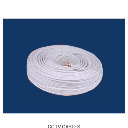
CO-AXIAL CABLES
CCTV CABLES