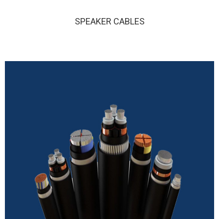
SPEAKER CABLES
SPEAKER CABLES