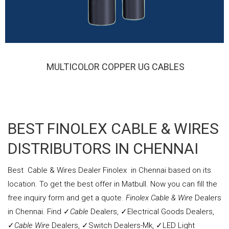
MULTICOLOR COPPER UG CABLES
FINOLEX MULTICOLOR COPPER UG CABLES
BEST FINOLEX CABLE & WIRES
DISTRIBUTORS IN CHENNAI
Best
Cable & Wires
Dealer Finolex in Chennai based on its
location. To get the best offer in Matbull. Now you can fill the
free inquiry form and get a quote.
Finolex Cable & Wire
Dealers
in Chennai. Find ✓
Cable
Dealers, ✓Electrical Goods Dealers,
✓
Cable Wire
Dealers, ✓Switch Dealers-Mk, ✓LED Light