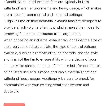
• Durability: Industrial exhaust fans are typically built to
withstand harsh environments and heavy usage, which makes
them ideal for commercial and industrial settings.
• High-volume air flow: Industrial exhaust fans are designed to
provide a high volume of air flow, which makes them ideal for
removing fumes and pollutants from large areas.
When choosing an industrial exhaust fan, consider the size of
the area you need to ventilate, the type of control options
available, such as a remote or touch controls, and the style
and finish of the fan to ensure it fits with the décor of your
space. Make sure to choose a fan that is built for commercial
or industrial use and is made of durable materials that can
withstand heavy usage. Additionally, be sure to check for
compatibility with your existing ventilation system and
ductwork.