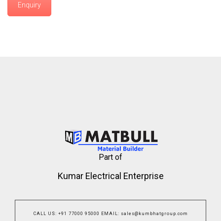
Enquiry
Part of
Kumar Electrical Enterprise
CALL US
:
+91 77000 95000
EMAIL
:
sales@kumbhatgroup.com