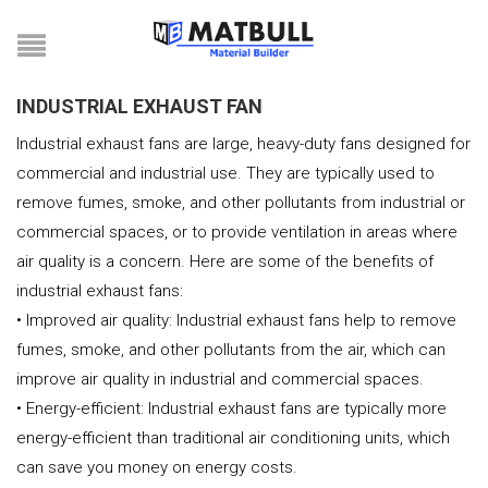
INDUSTRIAL EXHAUST FAN
Industrial exhaust fans are large, heavy-duty fans designed for
commercial and industrial use. They are typically used to
remove fumes, smoke, and other pollutants from industrial or
commercial spaces, or to provide ventilation in areas where
air quality is a concern. Here are some of the benefits of
industrial exhaust fans:
• Improved air quality: Industrial exhaust fans help to remove
fumes, smoke, and other pollutants from the air, which can
improve air quality in industrial and commercial spaces.
• Energy-efficient: Industrial exhaust fans are typically more
energy-efficient than traditional air conditioning units, which
can save you money on energy costs.