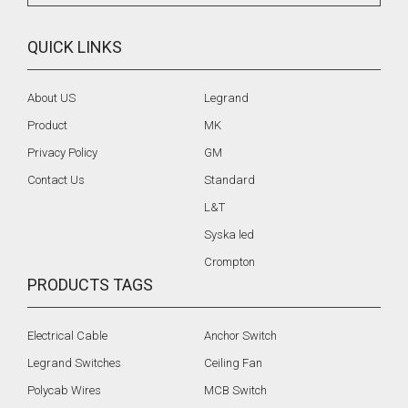
QUICK LINKS
About US
Legrand
Product
MK
Privacy Policy
GM
Contact Us
Standard
L&T
Syska led
Crompton
PRODUCTS TAGS
Electrical Cable
Anchor Switch
Legrand Switches
Ceiling Fan
Polycab Wires
MCB Switch