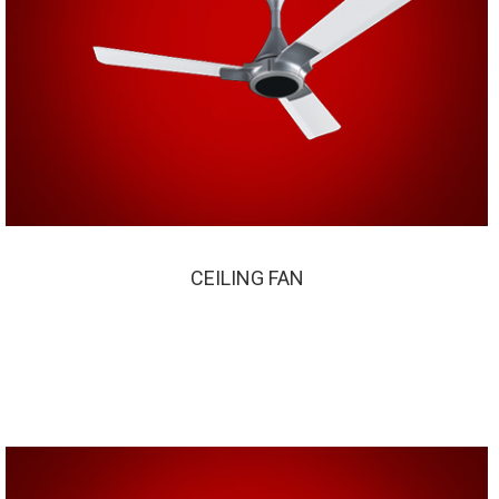
CEILING FAN
CEILING FAN