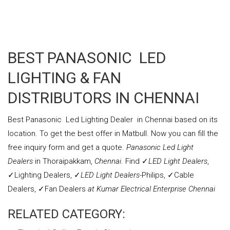
CEILING MOUNT TYPE VENTILATION
BEST PANASONIC LED
LIGHTING & FAN
DISTRIBUTORS IN CHENNAI
Best Panasonic Led Lighting Dealer in Chennai based on its
location. To get the best offer in Matbull. Now you can fill the
free inquiry form and get a quote.
Panasonic Led Light
Dealers
in Thoraipakkam,
Chennai
. Find ✓
LED Light Dealers
,
✓Lighting Dealers, ✓
LED Light Dealers
-Philips, ✓Cable
Dealers, ✓Fan
Dealers
at Kumar Electrical Enterprise Chennai
RELATED CATEGORY: