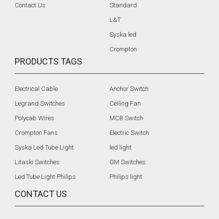
Contact Us
Standard
L&T
Syska led
Crompton
PRODUCTS TAGS
Electrical Cable
Anchor Switch
Legrand Switches
Ceiling Fan
Polycab Wires
MCB Switch
Crompton Fans
Electric Switch
Syska Led Tube Light
led light
Litaski Switches
GM Switches
Led Tube Light Philips
Philips light
CONTACT US