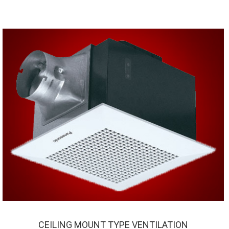
CEILING MOUNT TYPE VENTILATION