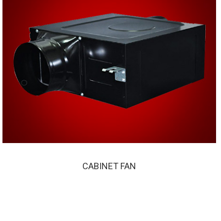
CABINET FAN
CABINET FAN