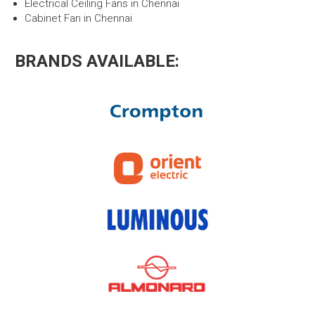
Electrical Ceiling Fans in Chennai
Cabinet Fan in Chennai
BRANDS AVAILABLE: