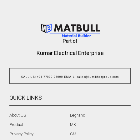
Part of
Kumar Electrical Enterprise
CALL US
:
+91 77000 95000
EMAIL
:
sales@kumbhatgroup.com
QUICK LINKS
About US
Legrand
Product
MK
Privacy Policy
GM