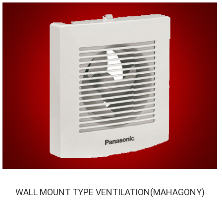
WALL MOUNT TYPE VENTILATION(MAHAGONY)
WALL MOUNT TYPE VENTILATION