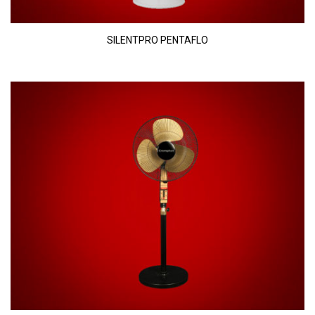
SILENTPRO PENTAFLO