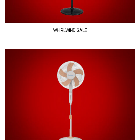
WHIRLWIND GALE