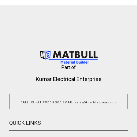
Part of
Kumar Electrical Enterprise
CALL US
:
+91 77000 95000
EMAIL
:
sales@kumbhatgroup.com
QUICK LINKS