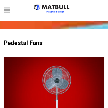
Pedestal Fans