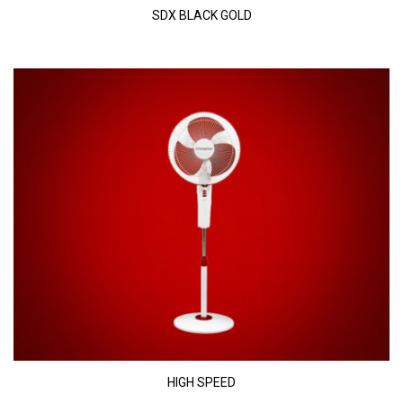
SDX BLACK GOLD
HIGH SPEED