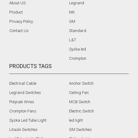
About US
Legrand
Product
MK
Privacy Policy
GM
Contact Us
Standard
L&T
Syska led
Crompton
PRODUCTS TAGS
Electrical Cable
Anchor Switch
Legrand Switches
Ceiling Fan
Polycab Wires
MCB Switch
Crompton Fans
Electric Switch
Syska Led Tube Light
led light
Litaski Switches
GM Switches