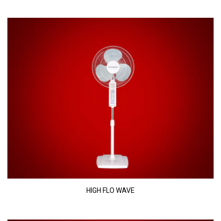
HIGH FLO WAVE