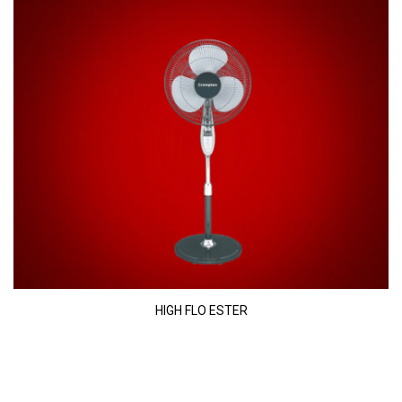
HIGH FLO ESTER