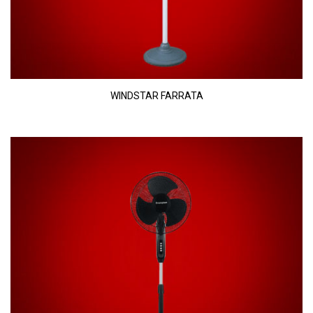
WINDSTAR FARRATA