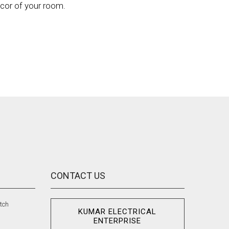
écor of your room.
CONTACT US
tch
KUMAR ELECTRICAL
n
ENTERPRISE