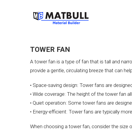
TOWER FAN
A tower fan is a type of fan that is tall and nar
provide a gentle, circulating breeze that can h
• Space-saving design: Tower fans are designed 
• Wide coverage: The height of the tower fan all
• Quiet operation: Some tower fans are designed
• Energy-efficient: Tower fans are typically more
When choosing a tower fan, consider the size of 