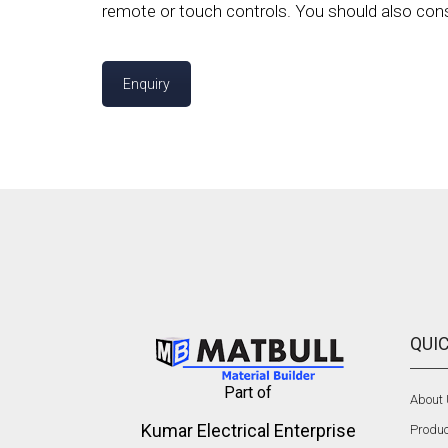
remote or touch controls. You should also consid
Enquiry
QUIC
Part of
About
Kumar Electrical Enterprise
Produc