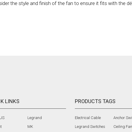
er the style and finish of the fan to ensure it fits with the d
K LINKS
PRODUCTS TAGS
 US
Legrand
Electrical Cable
Anchor Swi
t
MK
Legrand Switches
Ceiling Fa