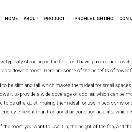
HOME
ABOUT
PRODUCT
PROFILE LIGHTING
CONT
row, typically standing on the floor and having a circular or ov
elp cool down a room. Here are some of the benefits of tower 
to be slim and tall, which makes them ideal for small spaces 
ows it to provide a wide coverage of cool air, which can be mor
 to be ultra-quiet, making them ideal for use in bedrooms or 
 energy-efficient than traditional air conditioning units, whic
the room you want to use it in, the height of the fan, and the