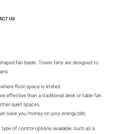
ACT US
al-shaped fan blade. Tower fans are designed to
fans:
where floor space is limited.
e effective than a traditional desk or table fan.
other quiet spaces.
h can save you money on your energy bills.
 type of control options available, such as a