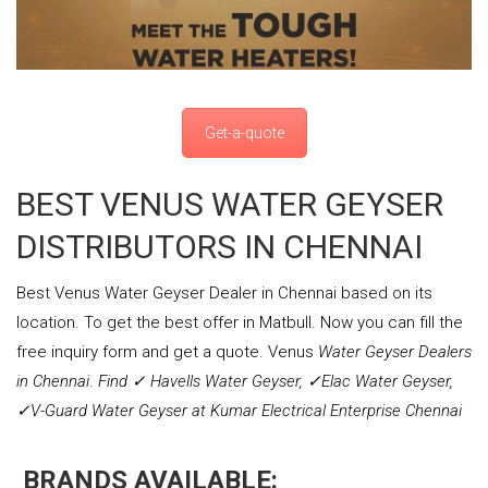
Get-a-quote
BEST VENUS WATER GEYSER
DISTRIBUTORS IN CHENNAI
Best Venus Water Geyser Dealer in Chennai based on its
location. To get the best offer in Matbull. Now you can fill the
free inquiry form and get a quote. Venus
Water Geyser Dealers
in Chennai
.
Find ✓ Havells Water Geyser, ✓Elac Water Geyser,
✓V-Guard Water Geyser at Kumar Electrical Enterprise Chennai
BRANDS AVAILABLE: