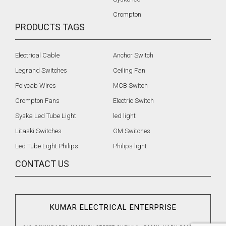
Crompton
PRODUCTS TAGS
Electrical Cable
Anchor Switch
Legrand Switches
Ceiling Fan
Polycab Wires
MCB Switch
Crompton Fans
Electric Switch
Syska Led Tube Light
led light
Litaski Switches
GM Switches
Led Tube Light Philips
Philips light
CONTACT US
KUMAR ELECTRICAL ENTERPRISE