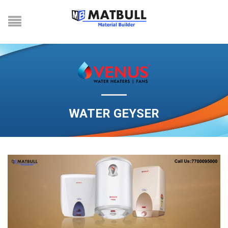
WATER GEYSER