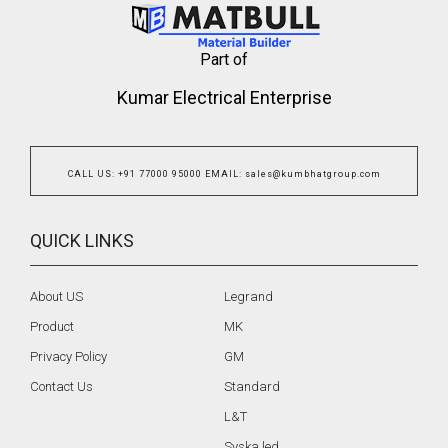
Part of
Kumar Electrical Enterprise
CALL US
:
+91 77000 95000
EMAIL
:
sales@kumbhatgroup.com
QUICK LINKS
About US
Legrand
Product
MK
Privacy Policy
GM
Contact Us
Standard
L&T
Syska led