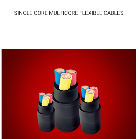
SINGLE CORE MULTICORE FLEXIBLE CABLES
SINGLE CORE MULTICORE FLEXIBLE CABLES