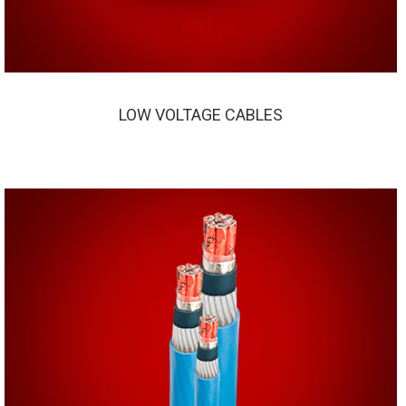
LOW VOLTAGE CABLES
LOW VOLTAGE CABLES