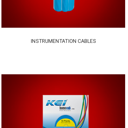
INSTRUMENTATION CABLES
INSTRUMENTATION CABLES