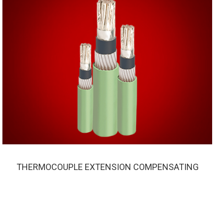
THERMOCOUPLE EXTENSION COMPENSATING
THERMOCOUPLE EXTENSION COMPENSATING