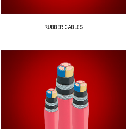
RUBBER CABLES
RUBBER CABLES