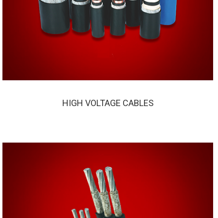
HIGH VOLTAGE CABLES
HIGH VOLTAGE CABLES