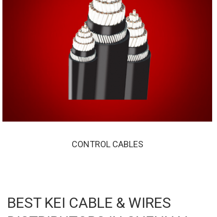
CONTROL CABLES
CONTROL CABLES
BEST KEI CABLE & WIRES