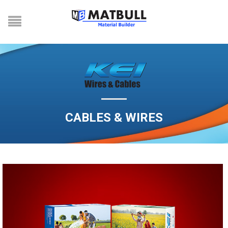
CABLES & WIRES