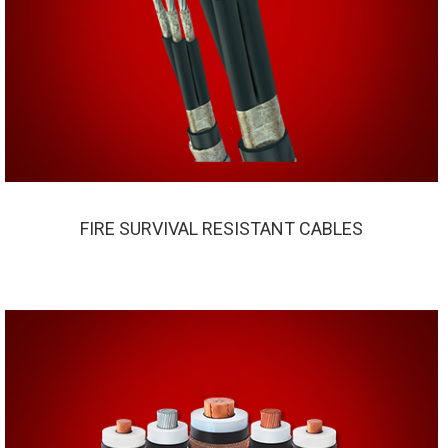
FIRE SURVIVAL RESISTANT CABLES
FIRE SURVIVAL RESISTANT CABLES