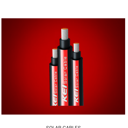
SOLAR CABLES