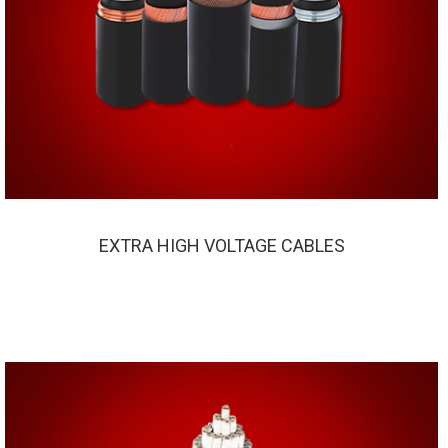
EXTRA HIGH VOLTAGE CABLES
EXTRA HIGH VOLTAGE CABLES