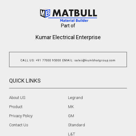
Part of
Kumar Electrical Enterprise
CALL US
:
+91 77000 95000
EMAIL
:
sales@kumbhatgroup.com
QUICK LINKS
About US
Legrand
Product
MK
Privacy Policy
GM
Contact Us
Standard
L&T