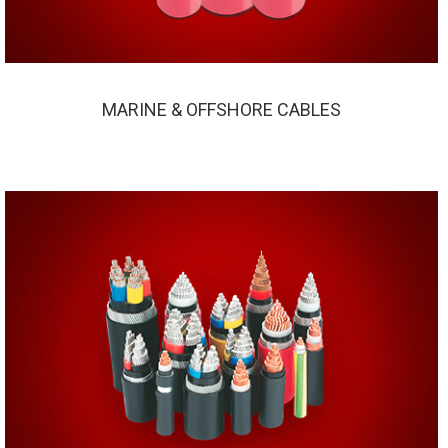
MARINE & OFFSHORE CABLES
MARINE & OFFSHORE CABLES