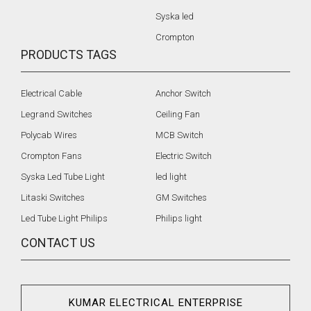
Syska led
Crompton
PRODUCTS TAGS
Electrical Cable
Anchor Switch
Legrand Switches
Ceiling Fan
Polycab Wires
MCB Switch
Crompton Fans
Electric Switch
Syska Led Tube Light
led light
Litaski Switches
GM Switches
Led Tube Light Philips
Philips light
CONTACT US
KUMAR ELECTRICAL ENTERPRISE