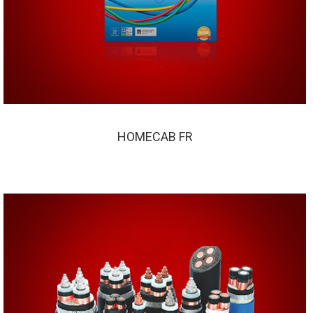
HOMECAB FR
HOMECAB FR