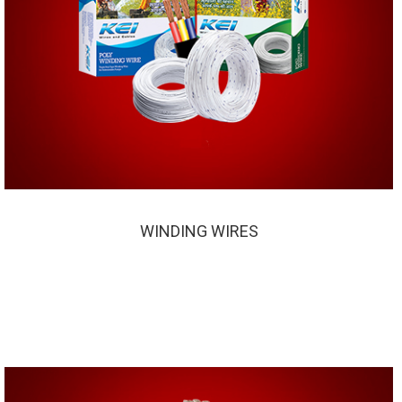
WINDING WIRES
WINDING WIRES