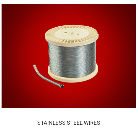
STAINLESS STEEL WIRES
STAINLESS STEEL WIRES