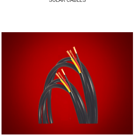
SOLAR CABLES