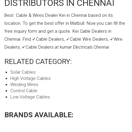
DISTRIBUTORS IN CHENNAI
Best Cable & Wires Dealer Kei in Chennai based on its
location. To get the best offer in Matbull. Now you can fill the
free inquiry form and get a quote. Kei
Cable
Dealers in
Chennai. Find ✓Cable Dealers, ✓Cable Wire Dealers, ✓Wire
Dealers, ✓Cable Dealers
at kumar Electricals Chennai
RELATED CATEGORY:
Solar Cables
High Voltage Cables
Winding Wires
Control Cable
Low Voltage Cables
BRANDS AVAILABLE: